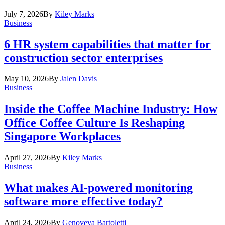
July 7, 2026
By
Kiley Marks
Business
6 HR system capabilities that matter for
construction sector enterprises
May 10, 2026
By
Jalen Davis
Business
Inside the Coffee Machine Industry: How
Office Coffee Culture Is Reshaping
Singapore Workplaces
April 27, 2026
By
Kiley Marks
Business
What makes AI-powered monitoring
software more effective today?
April 24, 2026
By
Genoveva Bartoletti