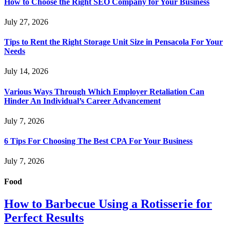
How to Choose the Right SEO Company for Your Business
July 27, 2026
Tips to Rent the Right Storage Unit Size in Pensacola For Your
Needs
July 14, 2026
Various Ways Through Which Employer Retaliation Can
Hinder An Individual’s Career Advancement
July 7, 2026
6 Tips For Choosing The Best CPA For Your Business
July 7, 2026
Food
How to Barbecue Using a Rotisserie for
Perfect Results