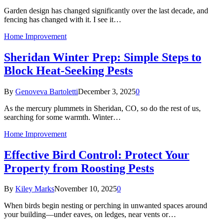
Garden design has changed significantly over the last decade, and
fencing has changed with it. I see it…
Home Improvement
Sheridan Winter Prep: Simple Steps to
Block Heat-Seeking Pests
By
Genoveva Bartoletti
December 3, 2025
0
As the mercury plummets in Sheridan, CO, so do the rest of us,
searching for some warmth. Winter…
Home Improvement
Effective Bird Control: Protect Your
Property from Roosting Pests
By
Kiley Marks
November 10, 2025
0
When birds begin nesting or perching in unwanted spaces around
your building—under eaves, on ledges, near vents or…