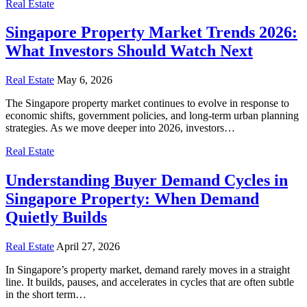
Real Estate
Singapore Property Market Trends 2026:
What Investors Should Watch Next
Real Estate
May 6, 2026
The Singapore property market continues to evolve in response to
economic shifts, government policies, and long-term urban planning
strategies. As we move deeper into 2026, investors…
Real Estate
Understanding Buyer Demand Cycles in
Singapore Property: When Demand
Quietly Builds
Real Estate
April 27, 2026
In Singapore’s property market, demand rarely moves in a straight
line. It builds, pauses, and accelerates in cycles that are often subtle
in the short term…