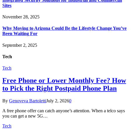
Integrated Security Solutions for Industrial and Commercial
Sites
November 28, 2025
Why Moving to Arizona Could Be the Lifestyle Change You’ve
Been Waiting For
September 2, 2025
Tech
Tech
Free Phone or Lower Monthly Fee? How
to Pick the Right Postpaid Phone Plan
By
Genoveva Bartoletti
July 2, 2026
0
A free phone offer can catch anyone’s attention. When a telco says
you can get a new 5G…
Tech