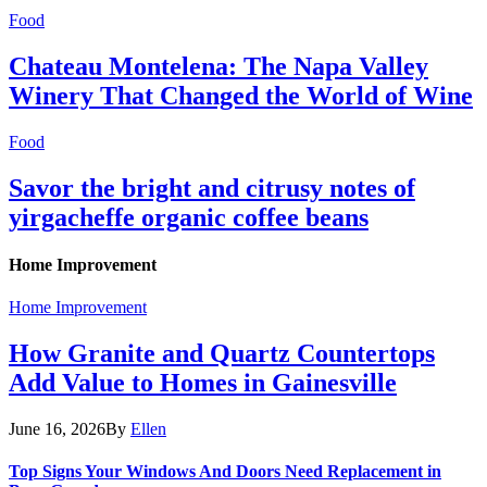
Food
Chateau Montelena: The Napa Valley
Winery That Changed the World of Wine
Food
Savor the bright and citrusy notes of
yirgacheffe organic coffee beans
Home Improvement
Home Improvement
How Granite and Quartz Countertops
Add Value to Homes in Gainesville
June 16, 2026
By
Ellen
Top Signs Your Windows And Doors Need Replacement in