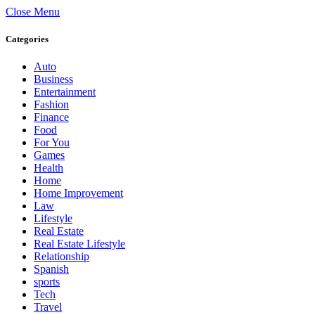
Close Menu
Categories
Auto
Business
Entertainment
Fashion
Finance
Food
For You
Games
Health
Home
Home Improvement
Law
Lifestyle
Real Estate
Real Estate Lifestyle
Relationship
Spanish
sports
Tech
Travel