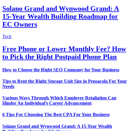
Solano Grand and Wynwood Grand: A
15-Year Wealth Building Roadmap for
EC Owners
Tech
Free Phone or Lower Monthly Fee? How
to Pick the Right Postpaid Phone Plan
How to Choose the Right SEO Company for Your Business
Tips to Rent the Right Storage Unit Size in Pensacola For Your
Needs
Various Ways Through Which Employer Retaliation Can
Hinder An Individual’s Career Advancement
6 Tips For Choosing The Best CPA For Your Business
Solano Grand and Wynwood Grand: A 15-Year Wealth