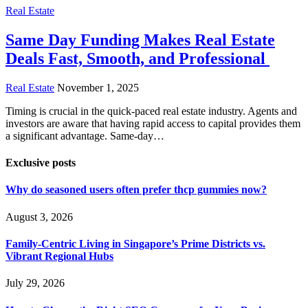
Real Estate
Same Day Funding Makes Real Estate
Deals Fast, Smooth, and Professional
Real Estate
November 1, 2025
Timing is crucial in the quick-paced real estate industry. Agents and
investors are aware that having rapid access to capital provides them
a significant advantage. Same-day…
Exclusive posts
Why do seasoned users often prefer thcp gummies now?
August 3, 2026
Family-Centric Living in Singapore’s Prime Districts vs.
Vibrant Regional Hubs
July 29, 2026