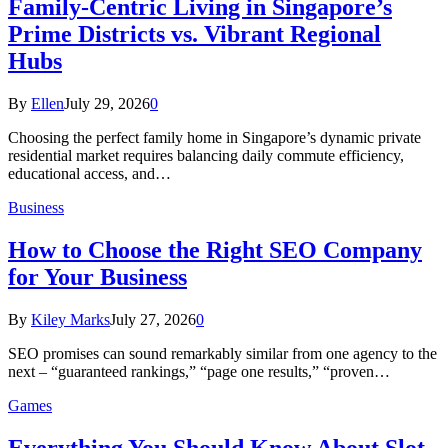
Family-Centric Living in Singapore’s
Prime Districts vs. Vibrant Regional
Hubs
By
Ellen
July 29, 2026
0
Choosing the perfect family home in Singapore’s dynamic private
residential market requires balancing daily commute efficiency,
educational access, and…
Business
How to Choose the Right SEO Company
for Your Business
By
Kiley Marks
July 27, 2026
0
SEO promises can sound remarkably similar from one agency to the
next – “guaranteed rankings,” “page one results,” “proven…
Games
Everything You Should Know About Slot