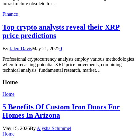
infrastructure obsolete for…
Finance
Top crypto analysts reveal their XRP
price predictions
By
Jalen Davis
May 21, 2025
0
Professional cryptocurrency analysts employ various methodologies
when forecasting potential XRP price movements, combining
technical analysis, fundamental research, market…
Home
Home
5 Benefits Of Custom Iron Doors For
Homes In Arizona
May 15, 2026
By
Alysha Schimmel
Home