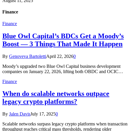
August 11, 2025
Finance
Finance
Blue Owl Capital’s BDCs Get a Moody’s
Boost — 3 Things That Made It Happen
By
Genoveva Bartoletti
April 22, 2026
0
Moody’s upgraded two Blue Owl Capital business development
companies on January 22, 2026, lifting both OBDC and OCIC…
Finance
When do scalable networks outpace
legacy crypto platforms?
By
Jalen Davis
July 17, 2025
0
Scalable networks surpass legacy crypto platforms when transaction
throughput reaches critical mass thresholds, rendering older