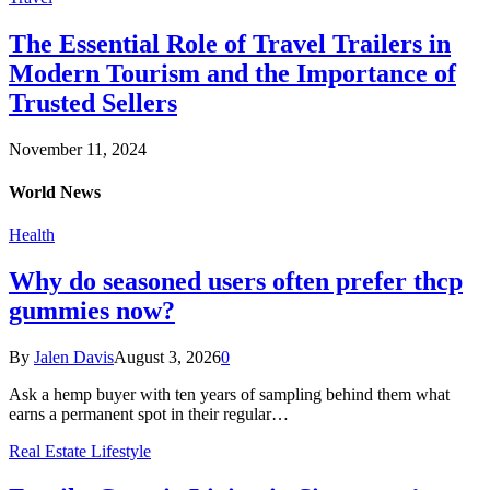
The Essential Role of Travel Trailers in
Modern Tourism and the Importance of
Trusted Sellers
November 11, 2024
World News
Health
Why do seasoned users often prefer thcp
gummies now?
By
Jalen Davis
August 3, 2026
0
Ask a hemp buyer with ten years of sampling behind them what
earns a permanent spot in their regular…
Real Estate Lifestyle