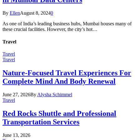
By
Ellen
August 8, 2024
0
As one of India’s leading business hubs, Mumbai houses many of
these crucial facilities. However, the city’s hot…
Travel
Travel
Travel
Nature-Focused Travel Experiences For
Complete Mind And Body Renewal
June 27, 2026
By
Alysha Schimmel
Travel
Red Rocks Shuttle and Professional
Transportation Services
June 13, 2026