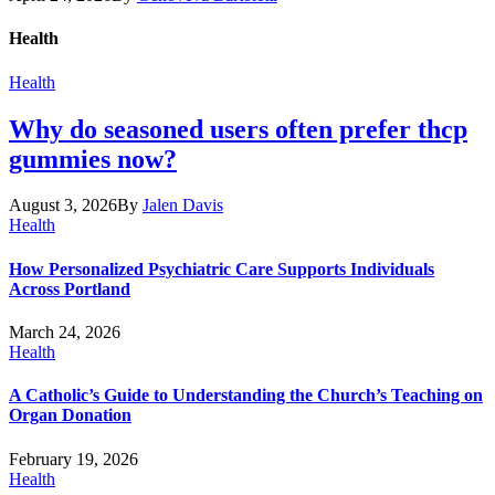
Health
Health
Why do seasoned users often prefer thcp
gummies now?
August 3, 2026
By
Jalen Davis
Health
How Personalized Psychiatric Care Supports Individuals
Across Portland
March 24, 2026
Health
A Catholic’s Guide to Understanding the Church’s Teaching on
Organ Donation
February 19, 2026
Health