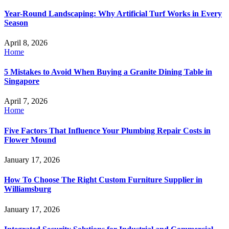
Year-Round Landscaping: Why Artificial Turf Works in Every
Season
April 8, 2026
Home
5 Mistakes to Avoid When Buying a Granite Dining Table in
Singapore
April 7, 2026
Home
Five Factors That Influence Your Plumbing Repair Costs in
Flower Mound
January 17, 2026
How To Choose The Right Custom Furniture Supplier in
Williamsburg
January 17, 2026