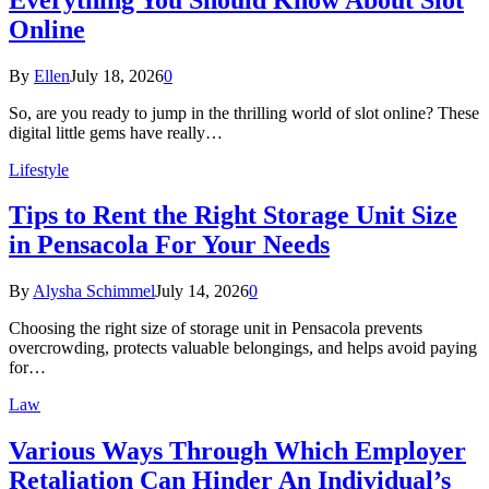
Online
By
Ellen
July 18, 2026
0
So, are you ready to jump in the thrilling world of slot online? These
digital little gems have really…
Lifestyle
Tips to Rent the Right Storage Unit Size
in Pensacola For Your Needs
By
Alysha Schimmel
July 14, 2026
0
Choosing the right size of storage unit in Pensacola prevents
overcrowding, protects valuable belongings, and helps avoid paying
for…
Law
Various Ways Through Which Employer
Retaliation Can Hinder An Individual’s