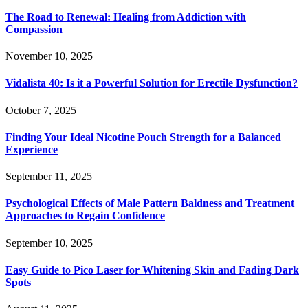
The Road to Renewal: Healing from Addiction with
Compassion
November 10, 2025
Vidalista 40: Is it a Powerful Solution for Erectile Dysfunction?
October 7, 2025
Finding Your Ideal Nicotine Pouch Strength for a Balanced
Experience
September 11, 2025
Psychological Effects of Male Pattern Baldness and Treatment
Approaches to Regain Confidence
September 10, 2025
Easy Guide to Pico Laser for Whitening Skin and Fading Dark
Spots