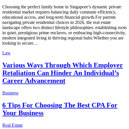
Choosing the perfect family home in Singapore’s dynamic private
residential market requires balancing daily commute efficiency,
educational access, and long-term financial growth.For parents
navigating private residential choices in 2026, the real estate
landscape offers two distinct lifestyle philosophies: establishing roots
in quiet, prestigious prime enclaves, or embracing high-connectivity,
modern integrated living in thriving regional hubs.Whether you are
looking to secure…
Law
Various Ways Through Which Employer
Retaliation Can Hinder An Individual’s
Career Advancement
Business
6 Tips For Choosing The Best CPA For
Your Business
Real Estate