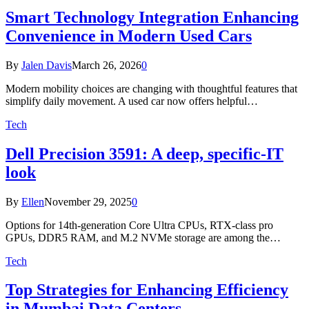
Smart Technology Integration Enhancing
Convenience in Modern Used Cars
By
Jalen Davis
March 26, 2026
0
Modern mobility choices are changing with thoughtful features that
simplify daily movement. A used car now offers helpful…
Tech
Dell Precision 3591: A deep, specific-IT
look
By
Ellen
November 29, 2025
0
Options for 14th-generation Core Ultra CPUs, RTX-class pro
GPUs, DDR5 RAM, and M.2 NVMe storage are among the…
Tech
Top Strategies for Enhancing Efficiency
in Mumbai Data Centers