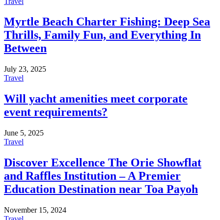
Travel
Myrtle Beach Charter Fishing: Deep Sea
Thrills, Family Fun, and Everything In
Between
July 23, 2025
Travel
Will yacht amenities meet corporate
event requirements?
June 5, 2025
Travel
Discover Excellence The Orie Showflat
and Raffles Institution – A Premier
Education Destination near Toa Payoh
November 15, 2024
Travel