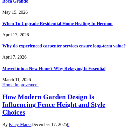
Boca Grande
May 15, 2026
When To Upgrade Residential Home Heating In Hermon
April 13, 2026
Why do experienced carpenter services ensure long-term value?
April 7, 2026
Moved into a New Home? Why Rekeying Is Essential
March 11, 2026
Home Improvement
How Modern Garden Design Is
Influencing Fence Height and Style
Choices
By
Kiley Marks
December 17, 2025
0