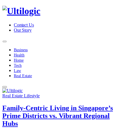
Contact Us
Our Story
Business
Health
Home
Tech
Law
Real Estate
Real Estate Lifestyle
Family-Centric Living in Singapore’s
Prime Districts vs. Vibrant Regional
Hubs