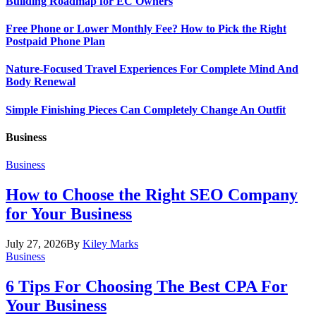
Building Roadmap for EC Owners
Free Phone or Lower Monthly Fee? How to Pick the Right
Postpaid Phone Plan
Nature-Focused Travel Experiences For Complete Mind And
Body Renewal
Simple Finishing Pieces Can Completely Change An Outfit
Business
Business
How to Choose the Right SEO Company
for Your Business
July 27, 2026
By
Kiley Marks
Business
6 Tips For Choosing The Best CPA For
Your Business