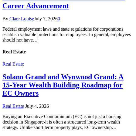
Career Advancement
By
Clare Louise
July 7, 2026
0
Federal employment laws and state regulations for corporations
establish valuable protections for employees. In general, employees
should not have…
Real Estate
Real Estate
Solano Grand and Wynwood Grand: A
15-Year Wealth Building Roadmap for
EC Owners
Real Estate
July 4, 2026
Buying an Executive Condominium (EC) is not just a housing
decision in Singapore-it is often a structured long-term wealth
strategy. Unlike short-term property plays, EC ownership…